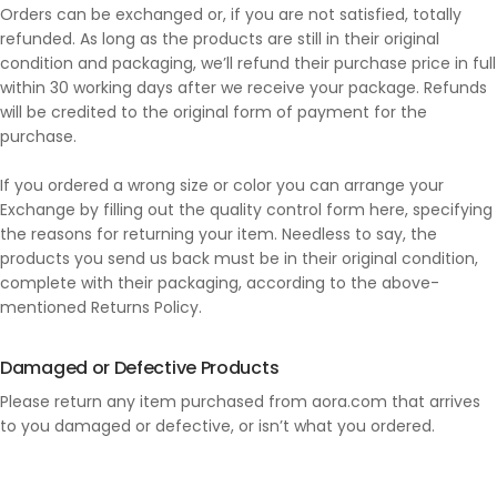
Orders can be exchanged or, if you are not satisfied, totally
refunded. As long as the products are still in their original
condition and packaging, we’ll refund their purchase price in full
within 30 working days after we receive your package. Refunds
will be credited to the original form of payment for the
purchase.
If you ordered a wrong size or color you can arrange your
Exchange by filling out the quality control form here, specifying
the reasons for returning your item. Needless to say, the
products you send us back must be in their original condition,
complete with their packaging, according to the above-
mentioned Returns Policy.
Damaged or Defective Products
Please return any item purchased from aora.com that arrives
to you damaged or defective, or isn’t what you ordered.