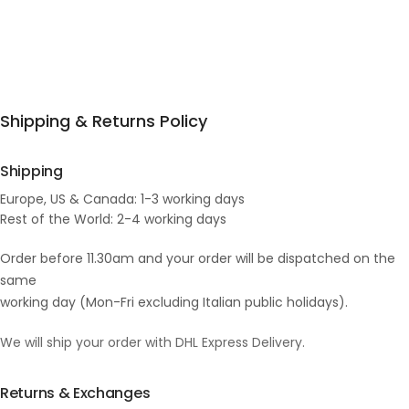
Shipping & Returns Policy
Shipping
Europe, US & Canada: 1-3 working days
Rest of the World: 2-4 working days
Order before 11.30am and your order will be dispatched on the
same
working day (Mon-Fri excluding Italian public holidays).
We will ship your order with DHL Express Delivery.
Returns & Exchanges