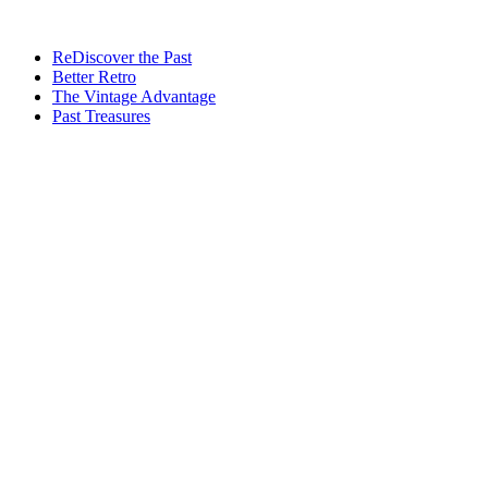
ReDiscover the Past
Better Retro
The Vintage Advantage
Past Treasures